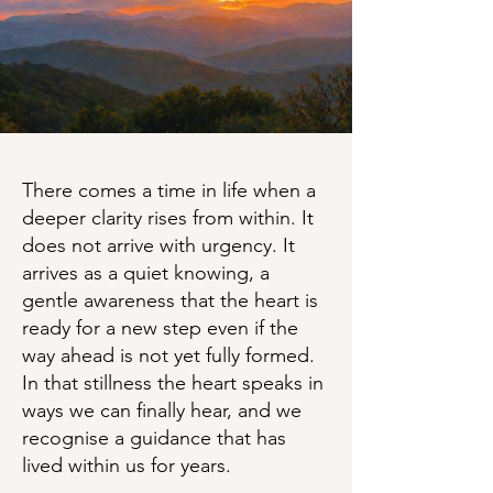
There comes a time in life when a
deeper clarity rises from within. It
does not arrive with urgency. It
arrives as a quiet knowing, a
gentle awareness that the heart is
ready for a new step even if the
way ahead is not yet fully formed.
In that stillness the heart speaks in
ways we can finally hear, and we
recognise a guidance that has
lived within us for years.