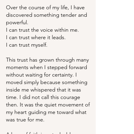
Over the course of my life, I have
discovered something tender and
powerful.
I can trust the voice within me.
I can trust where it leads.
I can trust myself.
This trust has grown through many
moments when I stepped forward
without waiting for certainty. I
moved simply because something
inside me whispered that it was
time. I did not call this courage
then. It was the quiet movement of
my heart guiding me toward what
was true for me.