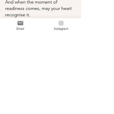
And when the moment of
readiness comes, may your heart
recognise it.
May your inner wisdom rise with
ease.
Email
Instagram
And may you take the leap of faith.
A calming, soul-guided song for
anyone standing at the edge of
something new.
Leap of Faith
I Am Heart Centered
-03:34
Download “Leap of Faith”