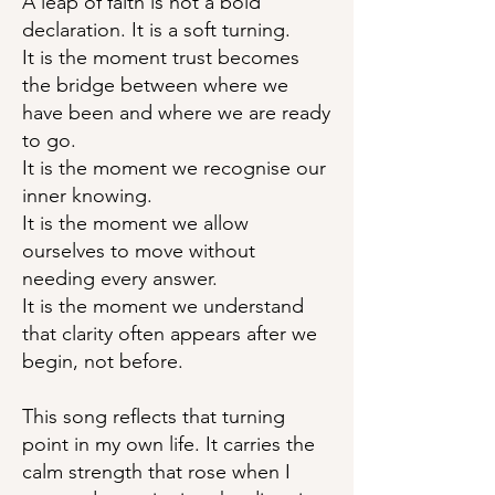
A leap of faith is not a bold
declaration. It is a soft turning.
It is the moment trust becomes
the bridge between where we
have been and where we are ready
to go.
It is the moment we recognise our
inner knowing.
It is the moment we allow
ourselves to move without
needing every answer.
It is the moment we understand
that clarity often appears after we
begin, not before.
This song reflects that turning
point in my own life. It carries the
calm strength that rose when I