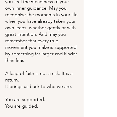
you feel the steadiness of your
own inner guidance. May you
recognise the moments in your life
when you have already taken your
own leaps, whether gently or with
great intention. And may you
remember that every true
movement you make is supported
by something far larger and kinder
than fear.
A leap of faith is not a risk. It is a
return.
It brings us back to who we are.
You are supported.
You are guided.