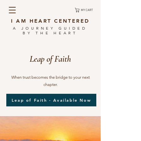
MY CART
I AM HEART CENTERED
A JOURNEY GUIDED
BY THE HEART
Leap of Faith
When trust becomes the bridge to your next
chapter.
Leap of Faith - Available Now