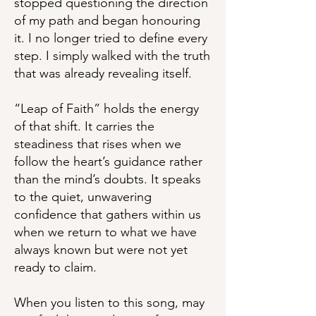
stopped questioning the direction
of my path and began honouring
it. I no longer tried to define every
step. I simply walked with the truth
that was already revealing itself.
“Leap of Faith” holds the energy
of that shift. It carries the
steadiness that rises when we
follow the heart’s guidance rather
than the mind’s doubts. It speaks
to the quiet, unwavering
confidence that gathers within us
when we return to what we have
always known but were not yet
ready to claim.
When you listen to this song, may