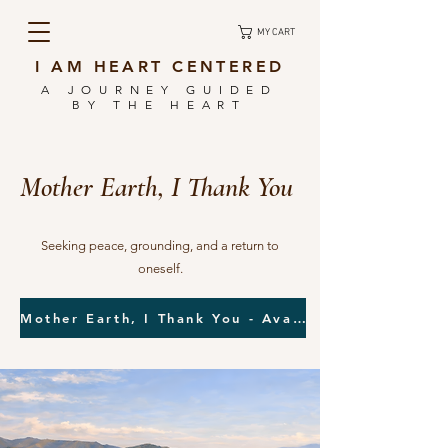
MY CART
I AM HEART CENTERED
A JOURNEY GUIDED
BY THE HEART
Mother Earth, I Thank You
Seeking peace, grounding, and a return to
oneself.
Mother Earth, I Thank You - Available Now