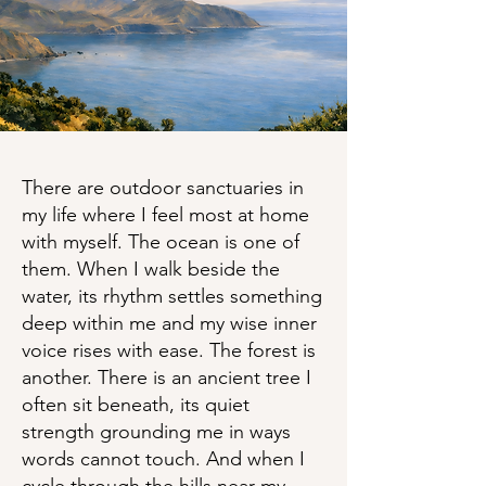
There are outdoor sanctuaries in
my life where I feel most at home
with myself. The ocean is one of
them. When I walk beside the
water, its rhythm settles something
deep within me and my wise inner
voice rises with ease. The forest is
another. There is an ancient tree I
often sit beneath, its quiet
strength grounding me in ways
words cannot touch. And when I