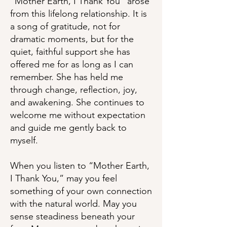
“Mother Earth, I Thank You” arose
from this lifelong relationship. It is
a song of gratitude, not for
dramatic moments, but for the
quiet, faithful support she has
offered me for as long as I can
remember. She has held me
through change, reflection, joy,
and awakening. She continues to
welcome me without expectation
and guide me gently back to
myself.
When you listen to “Mother Earth,
I Thank You,” may you feel
something of your own connection
with the natural world. May you
sense steadiness beneath your