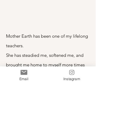
Mother Earth has been one of my lifelong
teachers.
She has steadied me, softened me, and
brought me home to myself more times
than I can count.
Email
Instagram
This song rose from that relationship, and
I offer it with gratitude.
Mother Earth, I Thank You
I Am Heart Centered
-03:57
Download “Mother Earth, I Thank You”