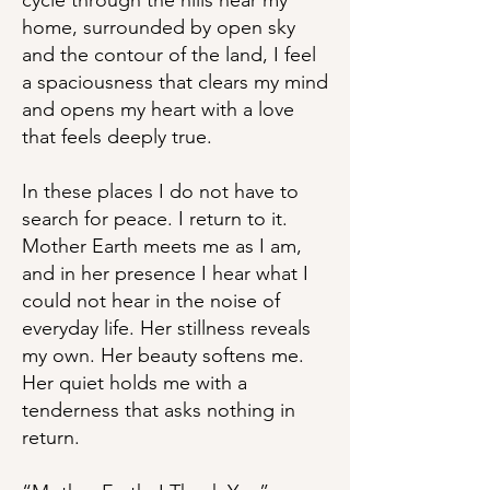
cycle through the hills near my
home, surrounded by open sky
and the contour of the land, I feel
a spaciousness that clears my mind
and opens my heart with a love
that feels deeply true.
In these places I do not have to
search for peace. I return to it.
Mother Earth meets me as I am,
and in her presence I hear what I
could not hear in the noise of
everyday life. Her stillness reveals
my own. Her beauty softens me.
Her quiet holds me with a
tenderness that asks nothing in
return.