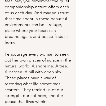
feet. May you remember the quiet
companionship nature offers each
of us each day. And may you trust
that time spent in these beautiful
environments can be a refuge, a
place where your heart can
breathe again, and peace finds its
home.
I encourage every woman to seek
out her own places of solace in the
natural world. A shoreline. A tree.
A garden. A hill with open sky.
These places have a way of
restoring what life sometimes
scatters. They remind us of our
strength, our softness, and the
peace that lives within.